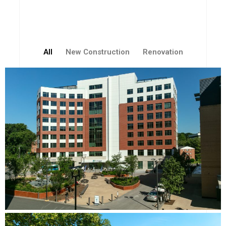
All
New Construction
Renovation