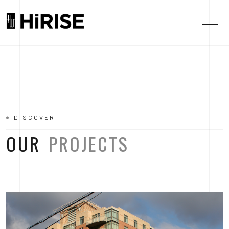
DISCOVER
OUR
PROJECTS