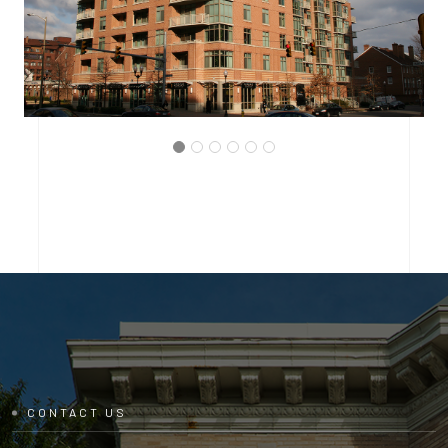
ARLINGTON, VIRGINIA
THE BRITTANY CONDOMINIUM
CONTACT US