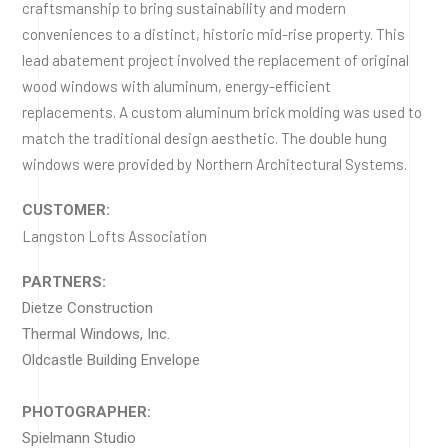
craftsmanship to bring sustainability and modern
conveniences to a distinct, historic mid-rise property. This
lead abatement project involved the replacement of original
wood windows with aluminum, energy-efficient
replacements. A custom aluminum brick molding was used to
match the traditional design aesthetic. The double hung
windows were provided by Northern Architectural Systems.
CUSTOMER:
Langston Lofts Association
PARTNERS:
Dietze Construction
Thermal Windows, Inc.
Oldcastle Building Envelope
PHOTOGRAPHER:
Spielmann Studio