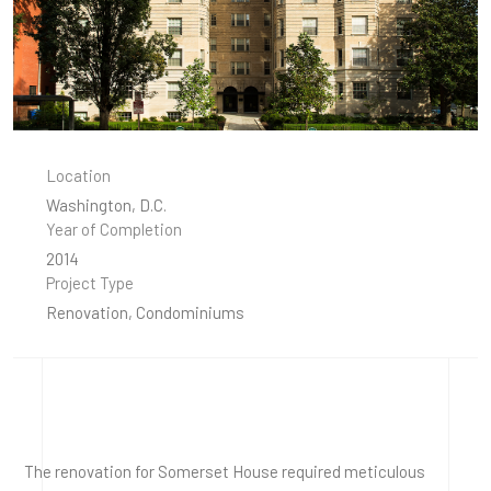
Location
Washington, D.C.
Year of Completion
2014
Project Type
Renovation, Condominiums
The renovation for Somerset House required meticulous