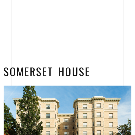
SOMERSET HOUSE