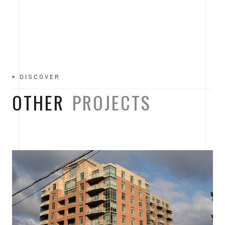
DISCOVER
OTHER
PROJECTS