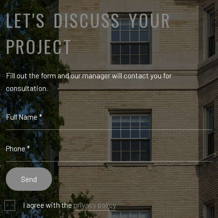
LET'S DISCUSS YOUR
PROJECT
Fill out the form and our manager will contact you for
consultation.
I agree with the
privacy policy