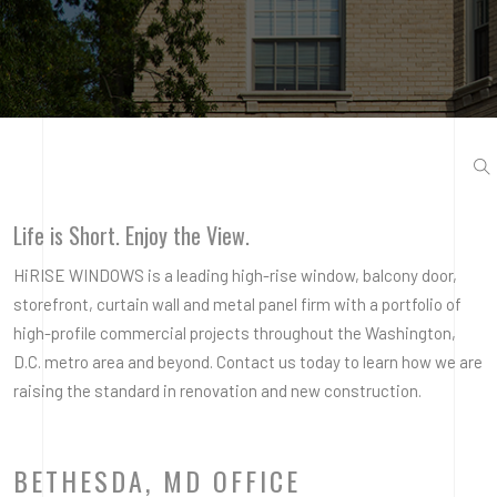
Life is Short. Enjoy the View.
HiRISE WINDOWS is a leading high-rise window, balcony door,
storefront, curtain wall and metal panel firm with a portfolio of
high-profile commercial projects throughout the Washington,
D.C. metro area and beyond. Contact us today to learn how we are
raising the standard in renovation and new construction.
BETHESDA, MD OFFICE