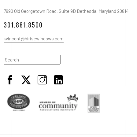
7990 Old Georgetown Road, Suite 9D Bethesda, Maryland 20814
301.881.8500
kvincent@hirisewindows.com