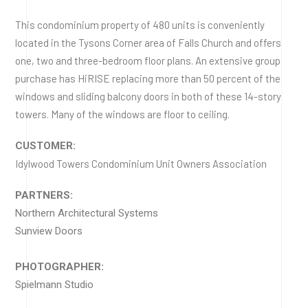
This condominium property of 480 units is conveniently
located in the Tysons Corner area of Falls Church and offers
one, two and three-bedroom floor plans. An extensive group
purchase has HiRISE replacing more than 50 percent of the
windows and sliding balcony doors in both of these 14-story
towers. Many of the windows are floor to ceiling.
CUSTOMER:
Idylwood Towers Condominium Unit Owners Association
PARTNERS:
Northern Architectural Systems
Sunview Doors
PHOTOGRAPHER:
Spielmann Studio