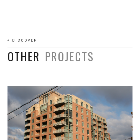
DISCOVER
OTHER
PROJECTS