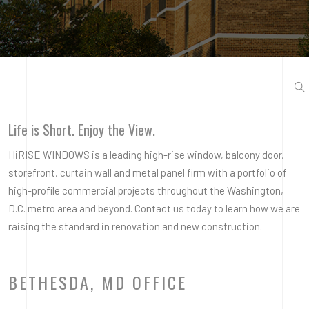
Life is Short. Enjoy the View.
HiRISE WINDOWS is a leading high-rise window, balcony door,
storefront, curtain wall and metal panel firm with a portfolio of
high-profile commercial projects throughout the Washington,
D.C. metro area and beyond. Contact us today to learn how we are
raising the standard in renovation and new construction.
BETHESDA, MD OFFICE