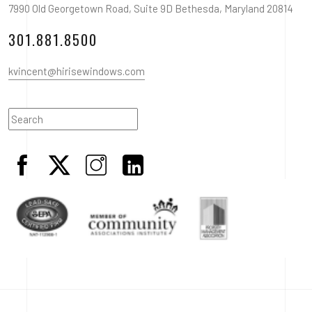
7990 Old Georgetown Road, Suite 9D Bethesda, Maryland 20814
301.881.8500
kvincent@hirisewindows.com