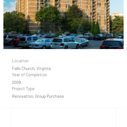
Location
Falls Church, Virginia
Year of Completion
2009
Project Type
Renovation, Group Purchase