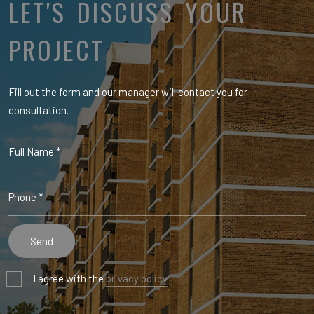
LET'S DISCUSS YOUR
PROJECT
Fill out the form and our manager will contact you for
consultation.
I agree with the
privacy policy