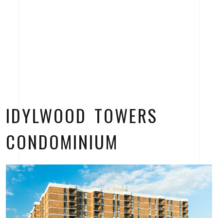
IDYLWOOD TOWERS
CONDOMINIUM