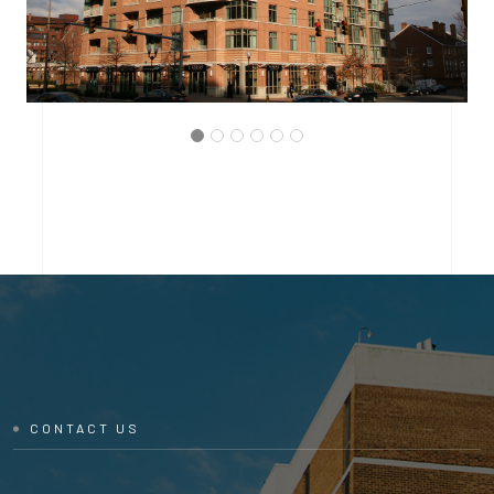
ARLINGTON, VIRGINIA
THE BRITTANY CONDOMINIUM
CONTACT US