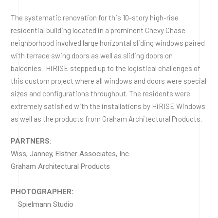
The systematic renovation for this 10-story high-rise
residential building located in a prominent Chevy Chase
neighborhood involved large horizontal sliding windows paired
with terrace swing doors as well as sliding doors on
balconies. HiRISE stepped up to the logistical challenges of
this custom project where all windows and doors were special
sizes and configurations throughout. The residents were
extremely satisfied with the installations by HiRISE Windows
as well as the products from Graham Architectural Products.
PARTNERS:
Wiss, Janney, Elstner Associates, Inc.
Graham Architectural Products
PHOTOGRAPHER:
Spielmann Studio