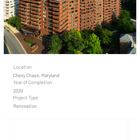
Location
Chevy Chase, Maryland
Year of Completion
2020
Project Type
Renovation