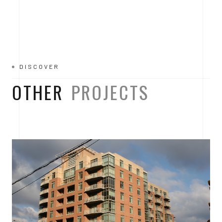
DISCOVER
OTHER
PROJECTS