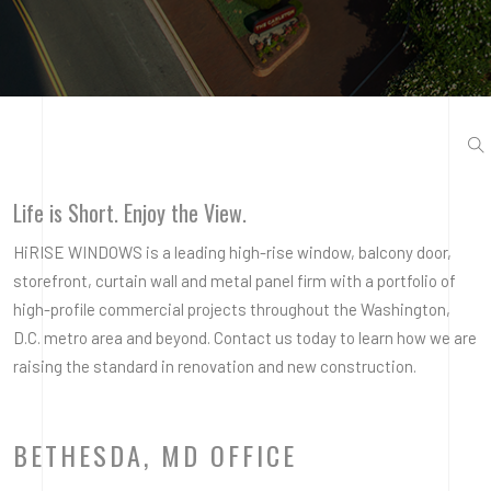
Life is Short. Enjoy the View.
HiRISE WINDOWS is a leading high-rise window, balcony door,
storefront, curtain wall and metal panel firm with a portfolio of
high-profile commercial projects throughout the Washington,
D.C. metro area and beyond. Contact us today to learn how we are
raising the standard in renovation and new construction.
BETHESDA, MD OFFICE