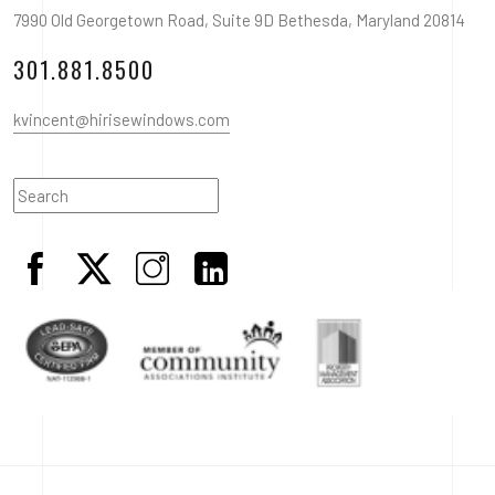
7990 Old Georgetown Road, Suite 9D Bethesda, Maryland 20814
301.881.8500
kvincent@hirisewindows.com