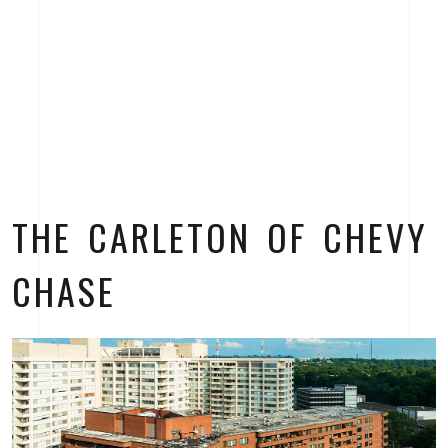
THE CARLETON OF CHEVY
CHASE