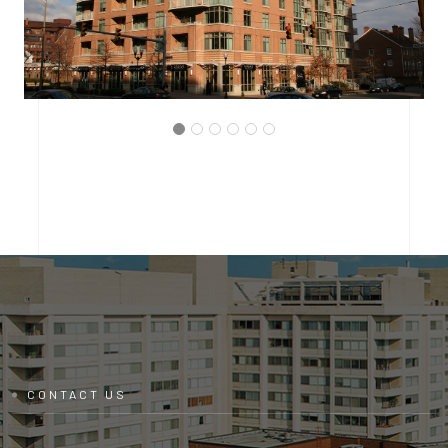
ARLINGTON, VIRGINIA
THE BRITTANY CONDOMINIUM
CONTACT US