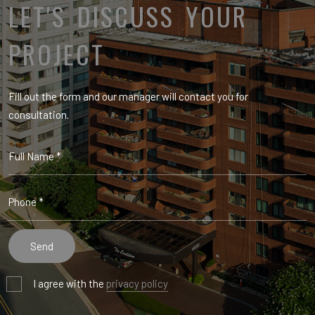
LET'S DISCUSS YOUR
PROJECT
Fill out the form and our manager will contact you for
consultation.
I agree with the
privacy policy