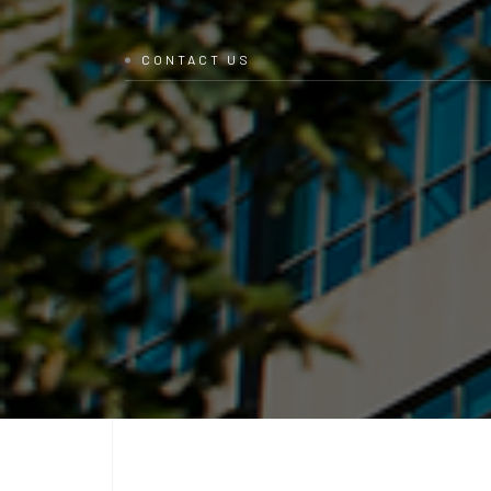
CONTACT US