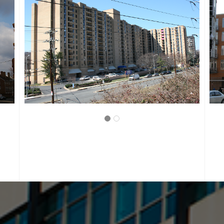
WASHINGTON, D.C.
LANGSTON LOFTS