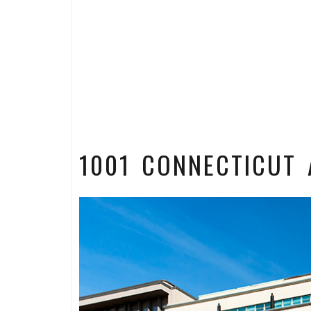
1001 CONNECTICUT 