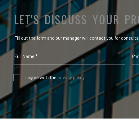
LET'S DISCUSS YOUR PR
Fill out the form and our manager will contact you for consulta
I agree with the
privacy policy