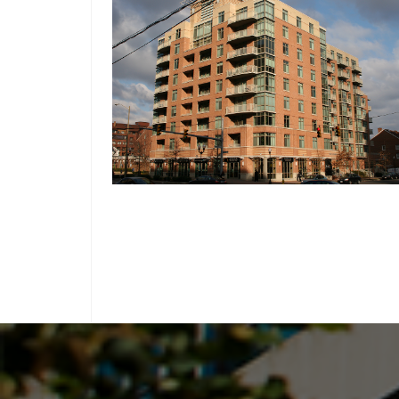
ARLINGTON, VIRGINIA
ALLSTON
THE BRITTANY CONDOMINIUM