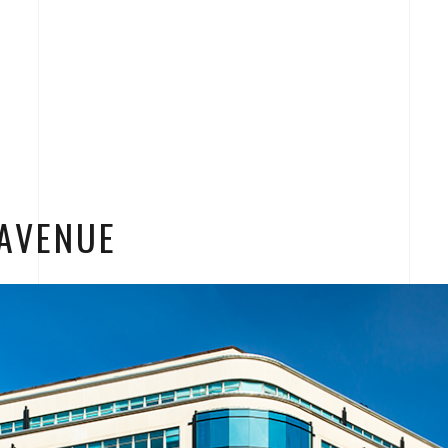
AVENUE