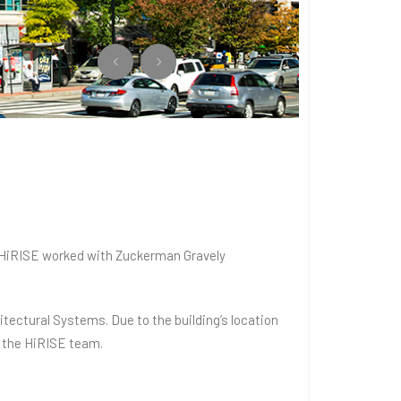
, HiRISE worked with Zuckerman Gravely
tectural Systems. Due to the building’s location
y the HiRISE team.