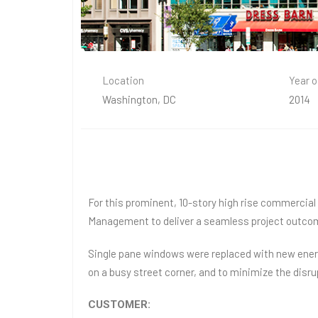
Location
Year o
Washington, DC
2014
For this prominent, 10-story high rise commercia
Management to deliver a seamless project outco
Single pane windows were replaced with new energy
on a busy street corner, and to minimize the disr
CUSTOMER: