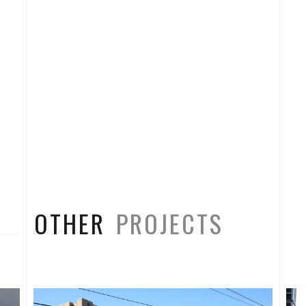
OTHER
PROJECTS