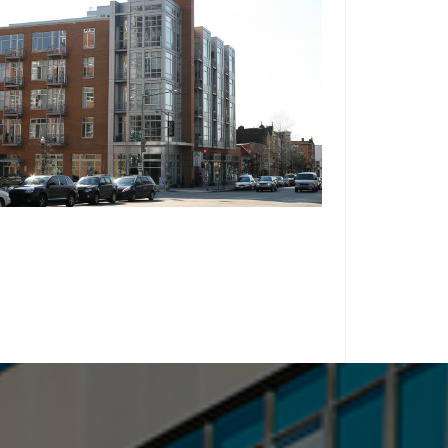
WASHINGTON, D.C.
THE FARNSBORO