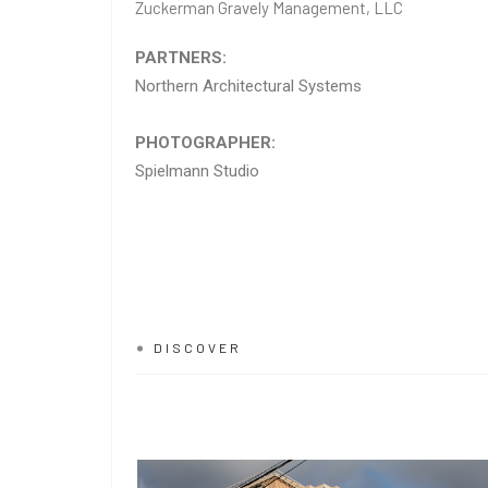
Zuckerman Gravely Management, LLC
PARTNERS:
Northern Architectural Systems
PHOTOGRAPHER:
Spielmann Studio
DISCOVER