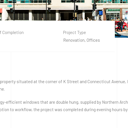
f Completion
Project Type
Renovation, Offices
l property situated at the corner of K Street and Connecticut Avenue
me.
-efficient windows that are double hung, supplied by Northern Archi
uption to workflow, the project was completed during evening hours b