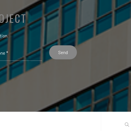
OJECT
tion.