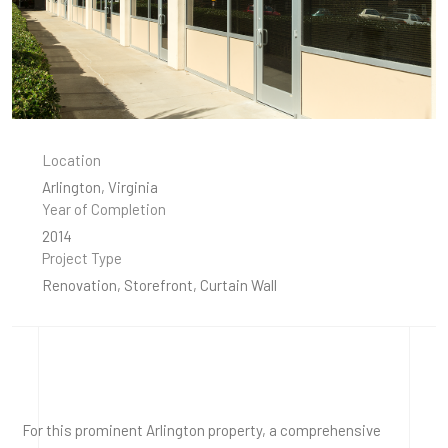
Location
Arlington, Virginia
Year of Completion
2014
Project Type
Renovation, Storefront, Curtain Wall
For this prominent Arlington property, a comprehensive