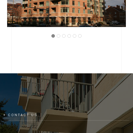
ARLINGTON, VIRGINIA
THE BRITTANY CONDOMINIUM
CONTACT US