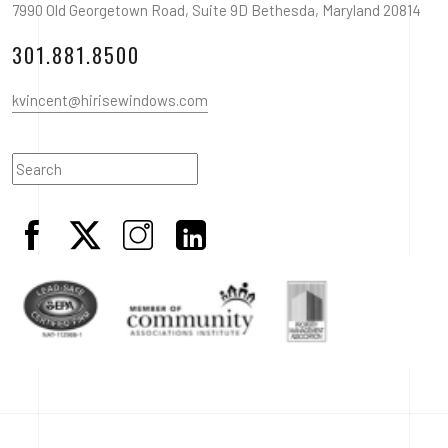
7990 Old Georgetown Road, Suite 9D Bethesda, Maryland 20814
301.881.8500
kvincent@hirisewindows.com