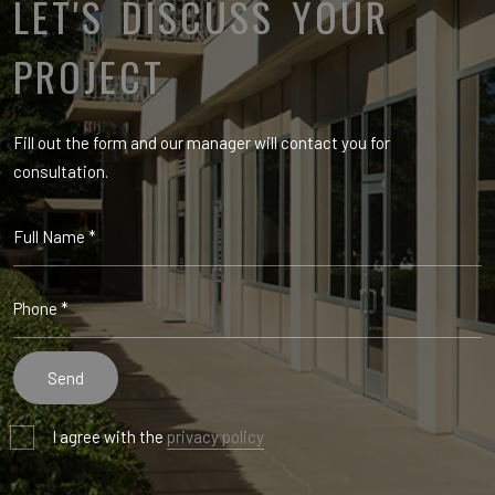
LET'S DISCUSS YOUR
PROJECT
Fill out the form and our manager will contact you for
consultation.
I agree with the
privacy policy