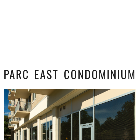
PARC EAST CONDOMINIUM