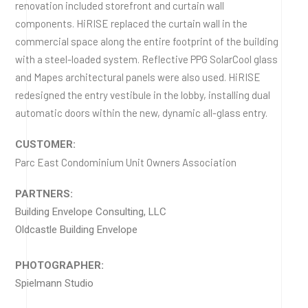
renovation included storefront and curtain wall
components. HiRISE replaced the curtain wall in the
commercial space along the entire footprint of the building
with a steel-loaded system. Reflective PPG SolarCool glass
and Mapes architectural panels were also used. HiRISE
redesigned the entry vestibule in the lobby, installing dual
automatic doors within the new, dynamic all-glass entry.
CUSTOMER:
Parc East Condominium Unit Owners Association
PARTNERS:
Building Envelope Consulting, LLC
Oldcastle Building Envelope
PHOTOGRAPHER:
Spielmann Studio