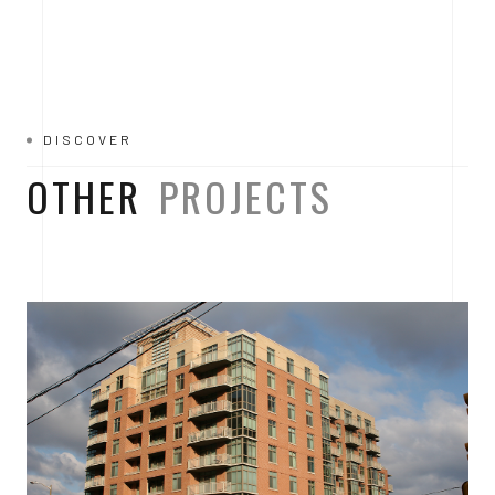
DISCOVER
OTHER
PROJECTS