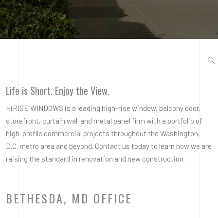
Life is Short. Enjoy the View.
HiRISE WINDOWS is a leading high-rise window, balcony door,
storefront, curtain wall and metal panel firm with a portfolio of
high-profile commercial projects throughout the Washington,
D.C. metro area and beyond. Contact us today to learn how we are
raising the standard in renovation and new construction.
BETHESDA, MD OFFICE