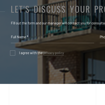
LET'S DISCUSS YOUR PR
Fill out the form and our manager will contact you for consulta
I agree with the
privacy policy