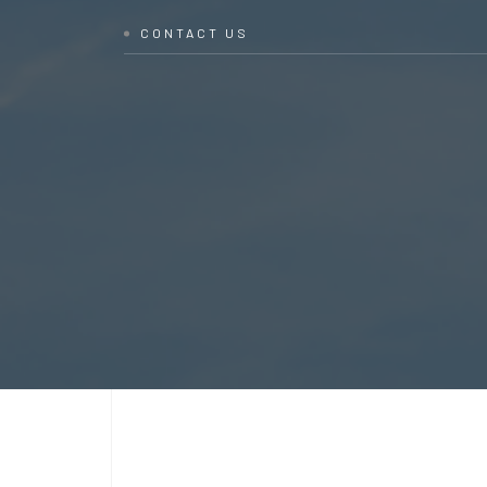
CONTACT US