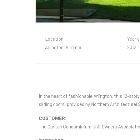
Location
Year o
Arlington, Virginia
2012
In the heart of fashionable Arlington, this 12-sto
sliding doors, provided by Northern Architectura
CUSTOMER:
The Carlton Condominium Unit Owners Associati