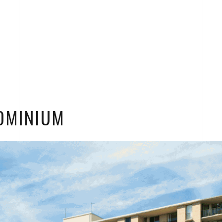
OMINIUM