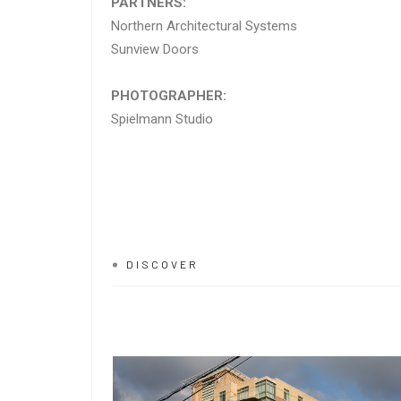
PARTNERS:
Northern Architectural Systems
Sunview Doors
PHOTOGRAPHER:
Spielmann Studio
DISCOVER