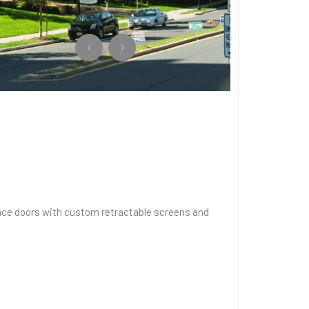
errace doors with custom retractable screens and