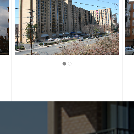
WASHINGTON, D.C.
LANGSTON LOFTS