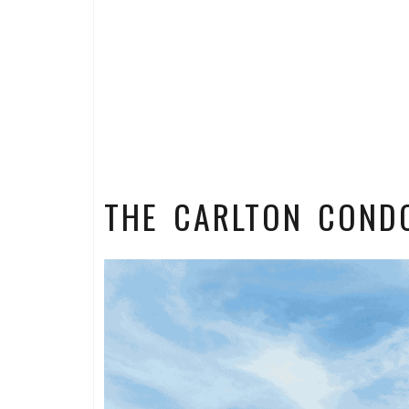
THE CARLTON COND