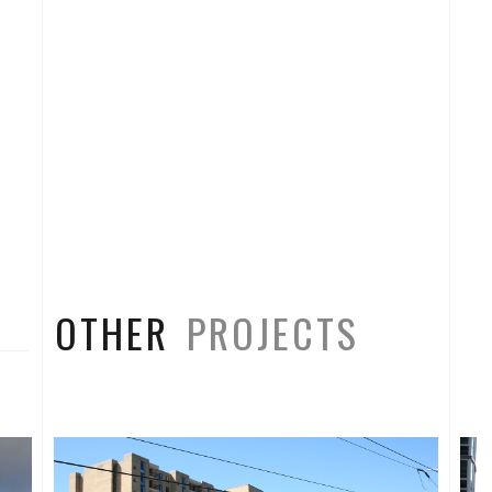
OTHER
PROJECTS