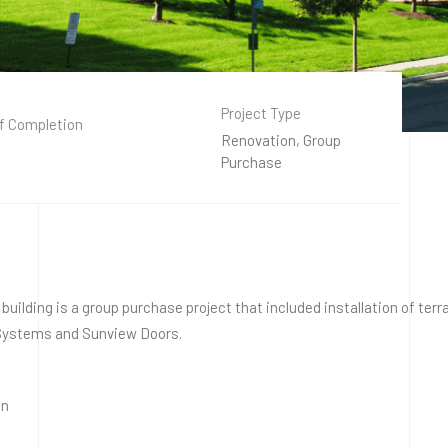
Project Type
f Completion
Renovation, Group
Purchase
ry building is a group purchase project that included installation of t
l Systems and Sunview Doors.
on