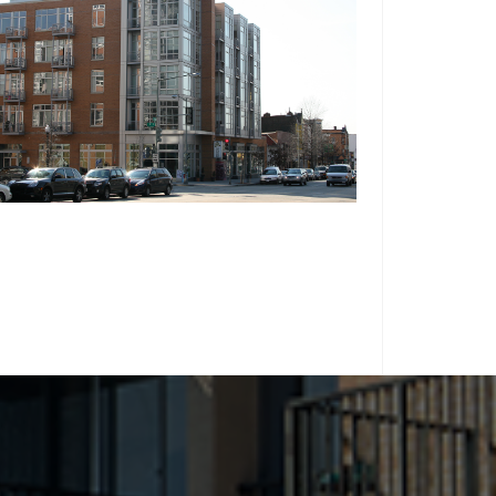
WASHINGTON, D.C.
THE FARNSBORO