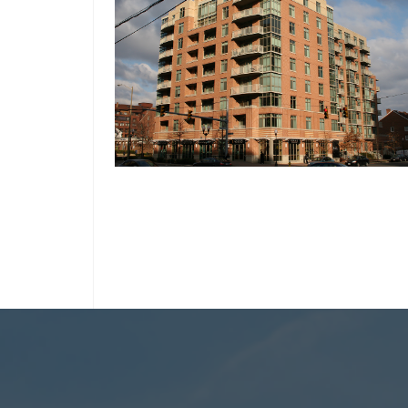
ARLINGTON, VIRGINIA
ALLSTON
THE BRITTANY CONDOMINIUM