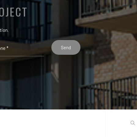
OJECT
tion.