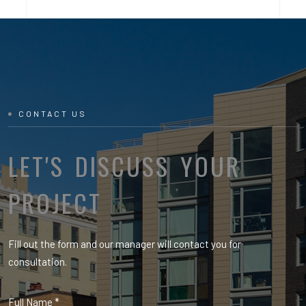
CONTACT US
LET'S DISCUSS YOUR
PROJECT
Fill out the form and our manager will contact you for
consultation.