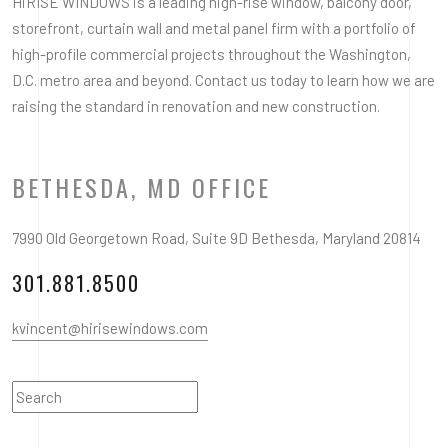
HiRISE WINDOWS is a leading high-rise window, balcony door,
storefront, curtain wall and metal panel firm with a portfolio of
high-profile commercial projects throughout the Washington,
D.C. metro area and beyond. Contact us today to learn how we are
raising the standard in renovation and new construction.
BETHESDA, MD OFFICE
7990 Old Georgetown Road, Suite 9D Bethesda, Maryland 20814
301.881.8500
kvincent@hirisewindows.com