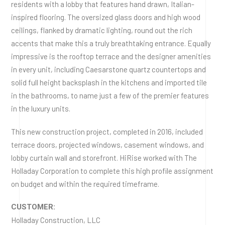
residents with a lobby that features hand drawn, Italian-
inspired flooring. The oversized glass doors and high wood
ceilings, flanked by dramatic lighting, round out the rich
accents that make this a truly breathtaking entrance. Equally
impressive is the rooftop terrace and the designer amenities
in every unit, including Caesarstone quartz countertops and
solid full height backsplash in the kitchens and imported tile
in the bathrooms, to name just a few of the premier features
in the luxury units.
This new construction project, completed in 2016, included
terrace doors, projected windows, casement windows, and
lobby curtain wall and storefront. HiRise worked with The
Holladay Corporation to complete this high profile assignment
on budget and within the required timeframe.
CUSTOMER:
Holladay Construction, LLC