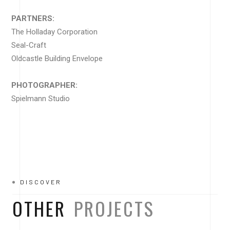
PARTNERS:
The Holladay Corporation
Seal-Craft
Oldcastle Building Envelope
PHOTOGRAPHER:
Spielmann Studio
DISCOVER
OTHER
PROJECTS