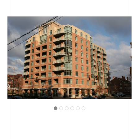
ARLINGTON, VIRGINIA
THE BRITTANY CONDOMINIUM