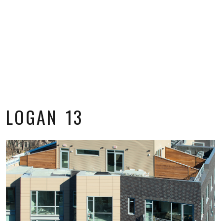
LOGAN 13