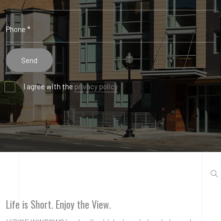
I agree with the
privacy policy
Life is Short. Enjoy the View.