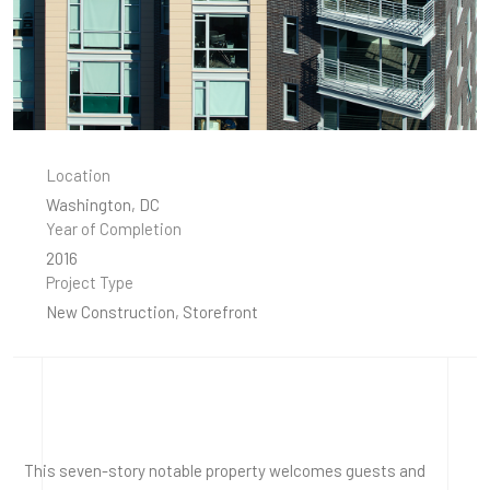
Location
Washington, DC
Year of Completion
2016
Project Type
New Construction, Storefront
This seven-story notable property welcomes guests and