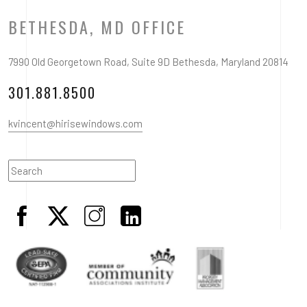
BETHESDA, MD OFFICE
7990 Old Georgetown Road, Suite 9D Bethesda, Maryland 20814
301.881.8500
kvincent@hirisewindows.com