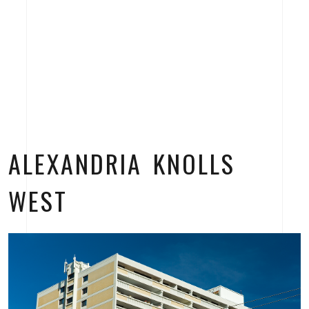
ALEXANDRIA KNOLLS
WEST