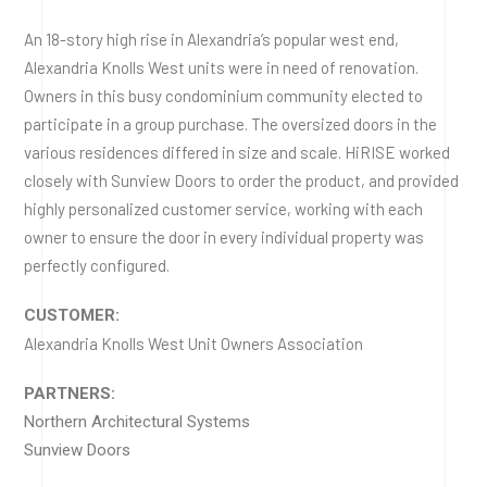
An 18-story high rise in Alexandria’s popular west end,
Alexandria Knolls West units were in need of renovation.
Owners in this busy condominium community elected to
participate in a group purchase. The oversized doors in the
various residences differed in size and scale. HiRISE worked
closely with Sunview Doors to order the product, and provided
highly personalized customer service, working with each
owner to ensure the door in every individual property was
perfectly configured.
CUSTOMER:
Alexandria Knolls West Unit Owners Association
PARTNERS:
Northern Architectural Systems
Sunview Doors