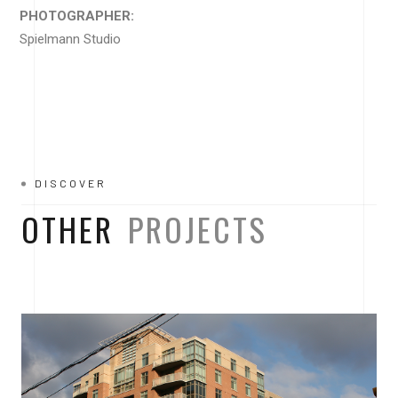
PHOTOGRAPHER:
Spielmann Studio
DISCOVER
OTHER
PROJECTS