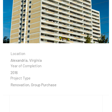
Location
Alexandria, Virginia
Year of Completion
2016
Project Type
Renovation, Group Purchase