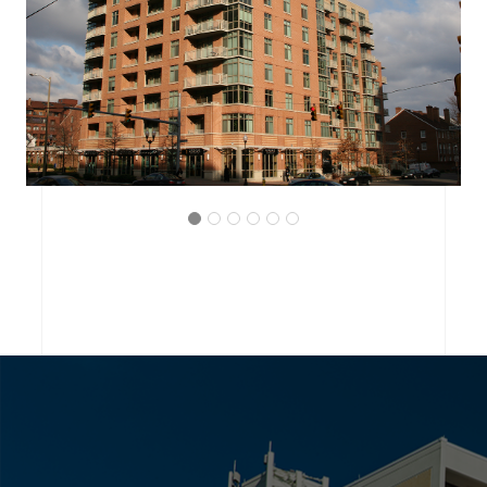
ARLINGTON, VIRGINIA
THE BRITTANY CONDOMINIUM