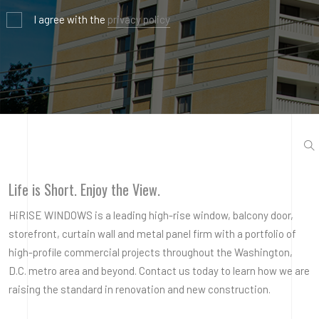
I agree with the
privacy policy
Life is Short. Enjoy the View.
HiRISE WINDOWS is a leading high-rise window, balcony door,
storefront, curtain wall and metal panel firm with a portfolio of
high-profile commercial projects throughout the Washington,
D.C. metro area and beyond. Contact us today to learn how we are
raising the standard in renovation and new construction.