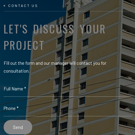
CONTACT US
LET'S DISCUSS YOUR
PROJECT
Fill out the form and our manager will contact you for
consultation.