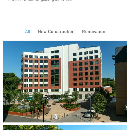
All
New Construction
Renovation