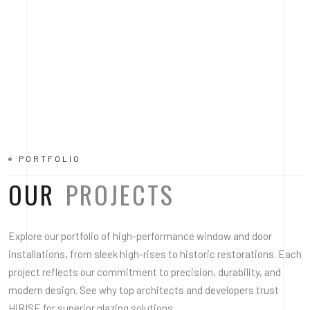
PORTFOLIO
OUR
PROJECTS
Explore our portfolio of high-performance window and door
installations, from sleek high-rises to historic restorations. Each
project reflects our commitment to precision, durability, and
modern design. See why top architects and developers trust
HiRISE for superior glazing solutions.