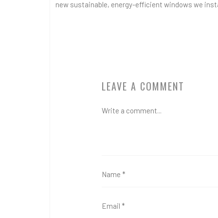
new sustainable, energy-efficient windows we insta
LEAVE A COMMENT