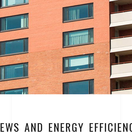
IEWS AND ENERGY EFFICIEN