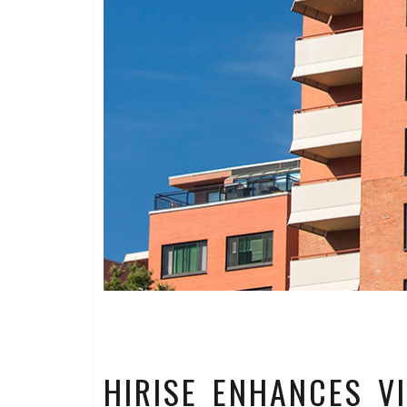
HIRISE ENHANCES V