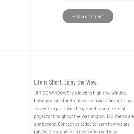
Life is Short. Enjoy the View.
HiRISE WINDOWS is a leading high-rise window,
balcony door, storefront, curtain wall and metal pan
firm with a portfolio of high-profile commercial
projects throughout the Washington, D.C. metro ar
and beyond. Contact us today to learn how we are
raising the standard in renovation and new