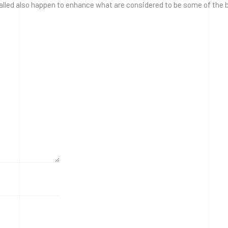
lled also happen to enhance what are considered to be some of the be