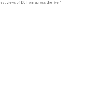
st views of DC from across the river.”