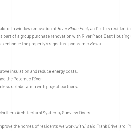
leted a window renovation at
River Place East
, an 11-story residenti
s part of a group purchase renovation with River Place East Housing 
lso enhance the property’s signature panoramic views.
prove insulation and reduce energy costs.
and the Potomac River.
less collaboration with project partners.
 Northern Architectural Systems, Sunview Doors
mprove the homes of residents we work with,” said Frank Crivellaro, Pr