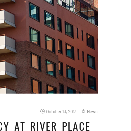
October 13, 2013
News
CY AT RIVER PLACE