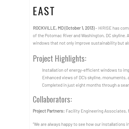
EAST
ROCKVILLE, MD (October 1, 2013)
– HiRISE has comp
of the Potomac River and Washington, DC skyline. A
windows that not only improve sustainability but a
Project Highlights:
Installation of energy-efficient windows to im
Enhanced views of DC’s skyline, monuments, 
Completed in just eight months through a seam
Collaborators:
Project Partners:
Facility Engineering Associates,
“We are always happy to see how our installations i