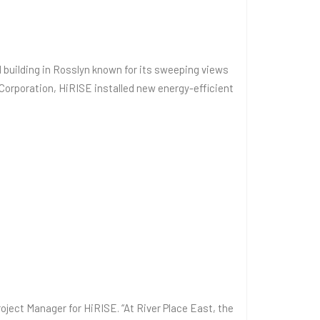
al building in Rosslyn known for its sweeping views
Corporation, HiRISE installed new energy-efficient
oject Manager for HiRISE. “At River Place East, the