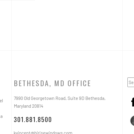
BETHESDA, MD OFFICE
7990 Old Georgetown Road, Suite 9D Bethesda,
el
Maryland 20814
ea
301.881.8500
kvincent@hirisewindows.com