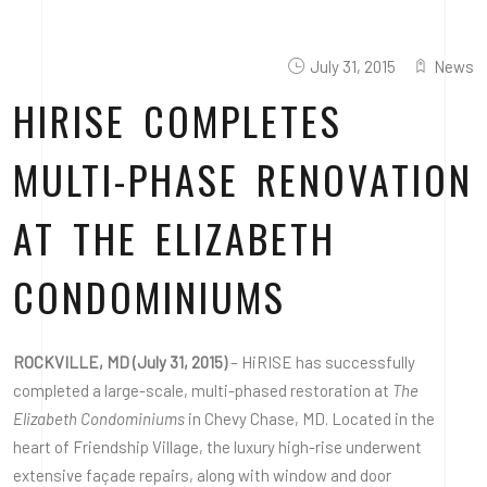
July 31, 2015
News
HIRISE COMPLETES
MULTI-PHASE RENOVATION
AT THE ELIZABETH
CONDOMINIUMS
ROCKVILLE, MD (July 31, 2015)
– HiRISE has successfully
completed a large-scale, multi-phased restoration at
The
Elizabeth Condominiums
in Chevy Chase, MD. Located in the
heart of Friendship Village, the luxury high-rise underwent
extensive façade repairs, along with window and door