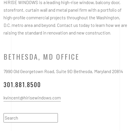
HiRISE WINDOWS is a leading high-rise window, balcony door,
storefront, curtain wall and metal panel firm with a portfolio of
high-profile commercial projects throughout the Washington,
D.C. metro area and beyond. Contact us today to learn how we are
raising the standard in renovation and new construction.
BETHESDA, MD OFFICE
7990 Old Georgetown Road, Suite 9D Bethesda, Maryland 20814
301.881.8500
kvincent@hirisewindows.com