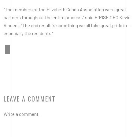
“The members of the Elizabeth Condo Association were great
partners throughout the entire process,” said HiRISE CEO Kevin
Vincent. “The end result is something we all take great pride in—
especially the residents.”
LEAVE A COMMENT