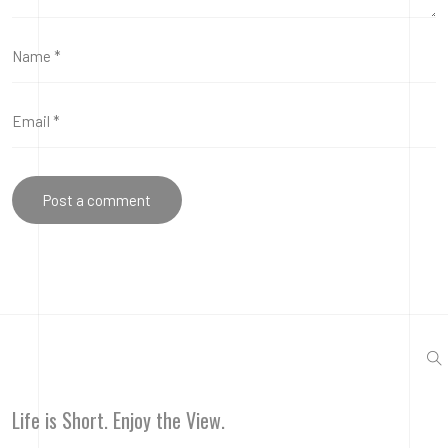
Life is Short. Enjoy the View.