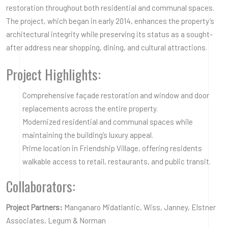
restoration throughout both residential and communal spaces.
The project, which began in early 2014, enhances the property’s
architectural integrity while preserving its status as a sought-
after address near shopping, dining, and cultural attractions.
Project Highlights:
Comprehensive façade restoration and window and door
replacements across the entire property.
Modernized residential and communal spaces while
maintaining the building’s luxury appeal.
Prime location in Friendship Village, offering residents
walkable access to retail, restaurants, and public transit.
Collaborators:
Project Partners:
Manganaro Midatlantic, Wiss, Janney, Elstner
Associates, Legum & Norman