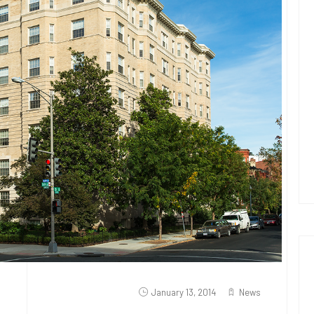
January 13, 2014
News