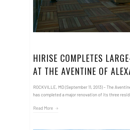
HIRISE COMPLETES LARGE
AT THE AVENTINE OF ALE
ROCKVILLE, MD (September 11, 2013) – The Aventine,
has completed a major renovation of its three residen
Read More