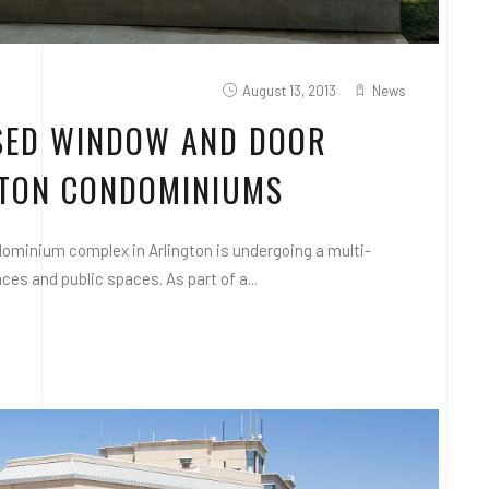
August 13, 2013
News
ASED WINDOW AND DOOR
LTON CONDOMINIUMS
ominium complex in Arlington is undergoing a multi-
es and public spaces. As part of a...