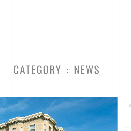
CATEGORY : NEWS