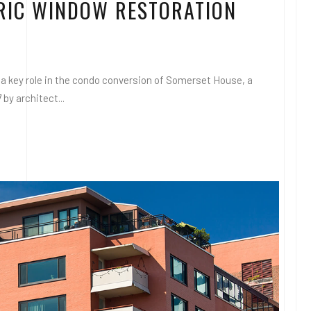
ORIC WINDOW RESTORATION
a key role in the condo conversion of Somerset House, a
 by architect...