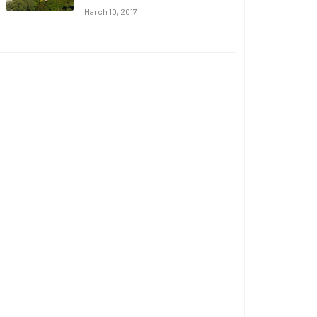
March 10, 2017