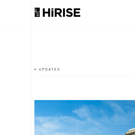
UPDATES