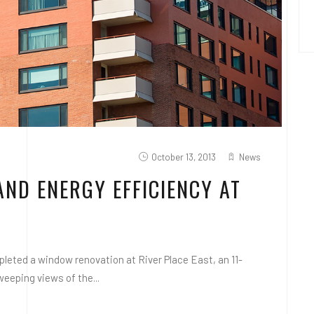
October 13, 2013
News
AND ENERGY EFFICIENCY AT
eted a window renovation at River Place East, an 11-
weeping views of the...