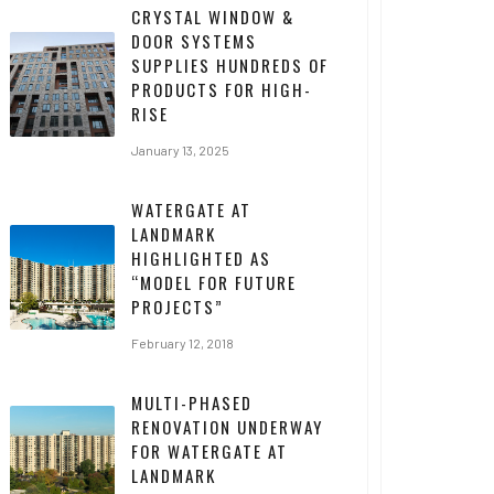
CRYSTAL WINDOW &
DOOR SYSTEMS
SUPPLIES HUNDREDS OF
PRODUCTS FOR HIGH-
RISE
January 13, 2025
WATERGATE AT
LANDMARK
HIGHLIGHTED AS
“MODEL FOR FUTURE
PROJECTS”
February 12, 2018
MULTI-PHASED
RENOVATION UNDERWAY
FOR WATERGATE AT
LANDMARK