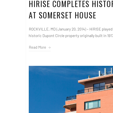
HIRISE COMPLETES HIST
AT SOMERSET HOUSE
ROCKVILLE, MD (January 20, 2014) – HiRISE played 
historic Dupont Circle property originally built in 1917
Read More