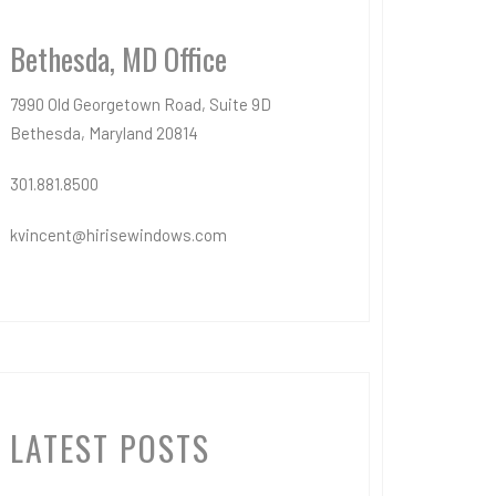
Bethesda, MD Office
7990 Old Georgetown Road, Suite 9D
Bethesda, Maryland 20814
301.881.8500
kvincent@hirisewindows.com
LATEST POSTS