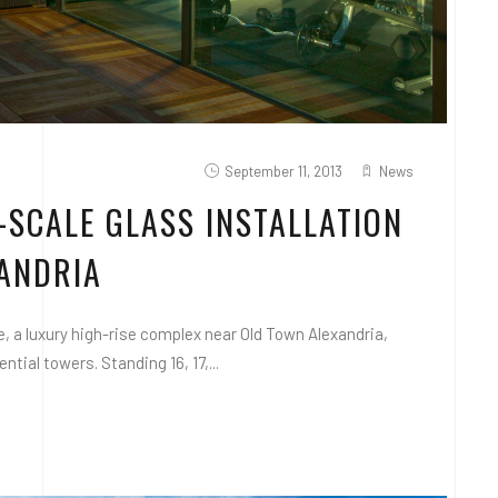
September 11, 2013
News
-SCALE GLASS INSTALLATION
XANDRIA
 a luxury high-rise complex near Old Town Alexandria,
tial towers. Standing 16, 17,...