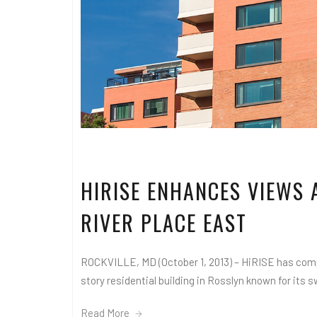
HIRISE ENHANCES VIEWS 
RIVER PLACE EAST
ROCKVILLE, MD (October 1, 2013) – HiRISE has compl
story residential building in Rosslyn known for its s
Read More