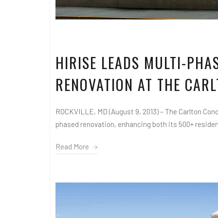
HIRISE LEADS MULTI-PH
RENOVATION AT THE CAR
ROCKVILLE, MD (August 9, 2013) – The Carlton Cond
phased renovation, enhancing both its 500+ residenc
Read More