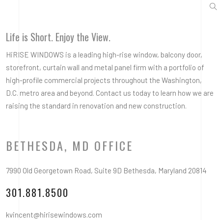
Life is Short. Enjoy the View.
HiRISE WINDOWS is a leading high-rise window, balcony door,
storefront, curtain wall and metal panel firm with a portfolio of
high-profile commercial projects throughout the Washington,
D.C. metro area and beyond. Contact us today to learn how we are
raising the standard in renovation and new construction.
BETHESDA, MD OFFICE
7990 Old Georgetown Road, Suite 9D Bethesda, Maryland 20814
301.881.8500
kvincent@hirisewindows.com