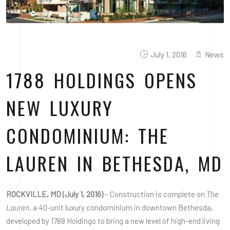
July 1, 2016
News
1788 HOLDINGS OPENS
NEW LUXURY
CONDOMINIUM: THE
LAUREN IN BETHESDA, MD
ROCKVILLE, MD (July 1, 2016)
– Construction is complete on
The
Lauren
, a 40-unit luxury condominium in downtown Bethesda,
developed by 1788 Holdings to bring a new level of high-end living