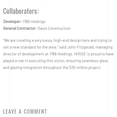
Collaborators:
Developer:
1788 Holdings
General Contractor:
Davis Construction
“We are creating a very luxury, high-end design here and trying to
set a new standard for the area,” said John Fitzgerald, managing
director of development at 1788 Holdings. HiRISE is proud to have
played a role in executing this vision, ensuring seamless glass
and glazing integration throughout the $35 million project.
LEAVE A COMMENT