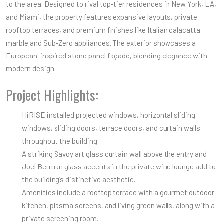
to the area. Designed to rival top-tier residences in New York, LA,
and Miami, the property features expansive layouts, private
rooftop terraces, and premium finishes like Italian calacatta
marble and Sub-Zero appliances. The exterior showcases a
European-inspired stone panel façade, blending elegance with
modern design.
Project Highlights:
HiRISE installed projected windows, horizontal sliding
windows, sliding doors, terrace doors, and curtain walls
throughout the building.
A striking Savoy art glass curtain wall above the entry and
Joel Berman glass accents in the private wine lounge add to
the building’s distinctive aesthetic.
Amenities include a rooftop terrace with a gourmet outdoor
kitchen, plasma screens, and living green walls, along with a
private screening room.