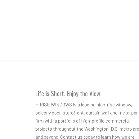
Life is Short. Enjoy the View.
HiRISE WINDOWS is a leading high-rise window,
balcony door, storefront, curtain wall and metal pan
firm with a portfolio of high-profile commercial
projects throughout the Washington, D.C. metro ar
and beyond. Contact us today to learn how we are