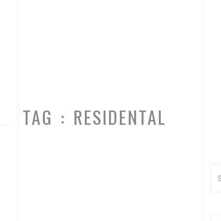
TAG : RESIDENTAL