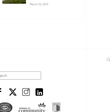
March 10, 2017