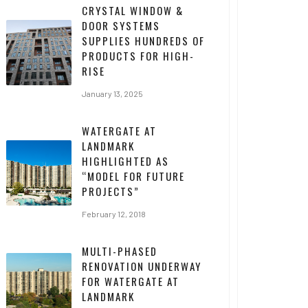
CRYSTAL WINDOW &
DOOR SYSTEMS
SUPPLIES HUNDREDS OF
PRODUCTS FOR HIGH-
RISE
January 13, 2025
WATERGATE AT
LANDMARK
HIGHLIGHTED AS
“MODEL FOR FUTURE
PROJECTS”
February 12, 2018
MULTI-PHASED
RENOVATION UNDERWAY
FOR WATERGATE AT
LANDMARK