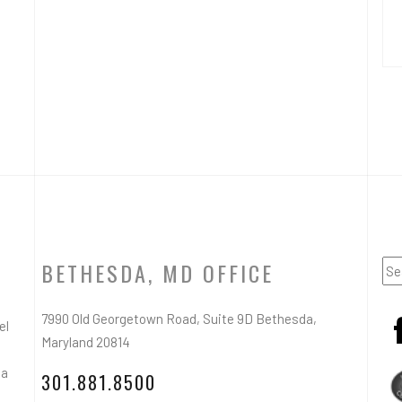
BETHESDA, MD OFFICE
7990 Old Georgetown Road, Suite 9D Bethesda,
el
Maryland 20814
ea
301.881.8500