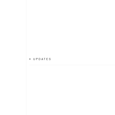
UPDATES