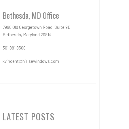
Bethesda, MD Office
7990 Old Georgetown Road, Suite 9D
Bethesda, Maryland 20814
301.881.8500
kvincent@hirisewindows.com
LATEST POSTS