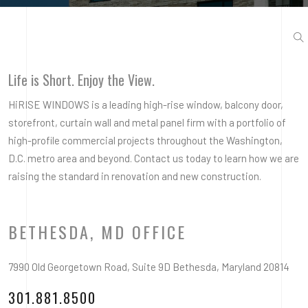
Life is Short. Enjoy the View.
HiRISE WINDOWS is a leading high-rise window, balcony door,
storefront, curtain wall and metal panel firm with a portfolio of
high-profile commercial projects throughout the Washington,
D.C. metro area and beyond. Contact us today to learn how we are
raising the standard in renovation and new construction.
BETHESDA, MD OFFICE
7990 Old Georgetown Road, Suite 9D Bethesda, Maryland 20814
301.881.8500