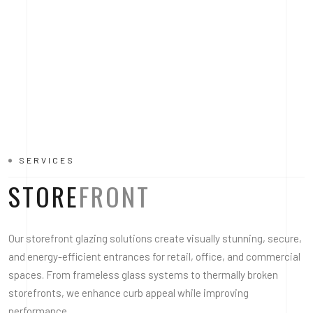
SERVICES
STORE
FRONT
Our storefront glazing solutions create visually stunning, secure,
and energy-efficient entrances for retail, office, and commercial
spaces. From frameless glass systems to thermally broken
storefronts, we enhance curb appeal while improving
performance.