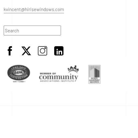
kvincent@hirisewindows.com
© 2023 HiRise Windows. All Rights Reserved.
Terms & Conditions