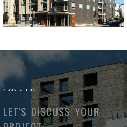
CONTACT US
LET'S DISCUSS YOUR
PROJECT