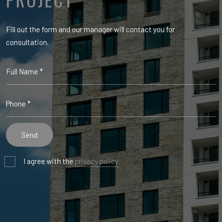
Fill out the form and our manager will contact you for
consultation.
I agree with the
privacy policy