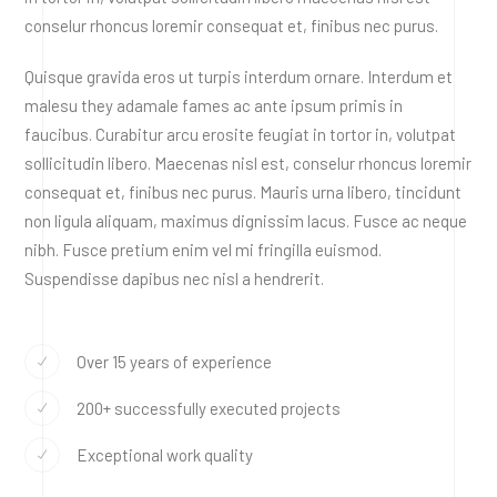
conselur rhoncus loremir consequat et, finibus nec purus.
Quisque gravida eros ut turpis interdum ornare. Interdum et
malesu they adamale fames ac ante ipsum primis in
faucibus. Curabitur arcu erosite feugiat in tortor in, volutpat
sollicitudin libero. Maecenas nisl est, conselur rhoncus loremir
consequat et, finibus nec purus. Mauris urna libero, tincidunt
non ligula aliquam, maximus dignissim lacus. Fusce ac neque
nibh. Fusce pretium enim vel mi fringilla euismod.
Suspendisse dapibus nec nisl a hendrerit.
Over 15 years of experience
200+ successfully executed projects
Exceptional work quality