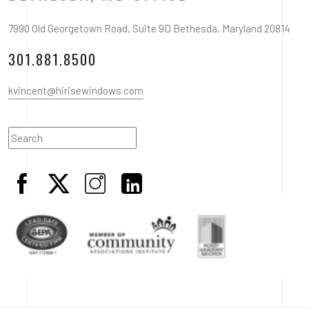
7990 Old Georgetown Road, Suite 9D Bethesda, Maryland 20814
301.881.8500
kvincent@hirisewindows.com