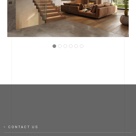
PROJECT P.03
INTERMEDIATE HALL
CONTACT US