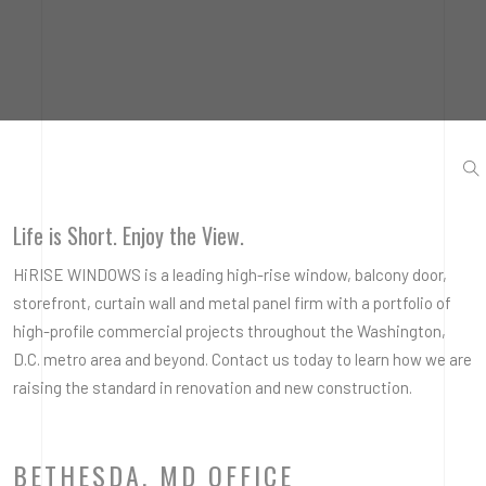
Life is Short. Enjoy the View.
HiRISE WINDOWS is a leading high-rise window, balcony door,
storefront, curtain wall and metal panel firm with a portfolio of
high-profile commercial projects throughout the Washington,
D.C. metro area and beyond. Contact us today to learn how we are
raising the standard in renovation and new construction.
BETHESDA, MD OFFICE