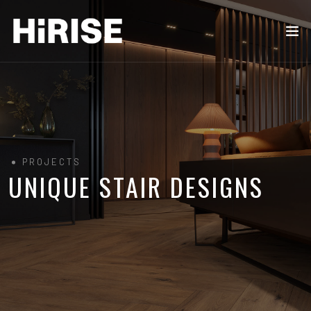
PROJECTS
UNIQUE STAIR DESIGNS