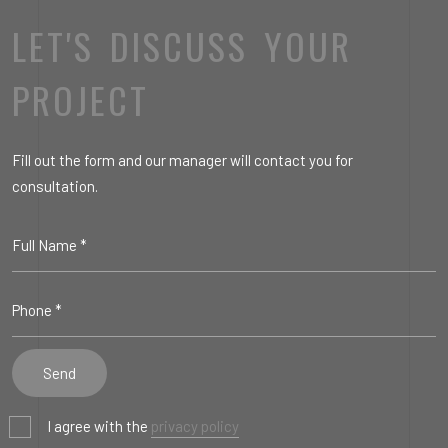
LET'S DISCUSS YOUR
PROJECT
Fill out the form and our manager will contact you for
consultation.
I agree with the
privacy policy