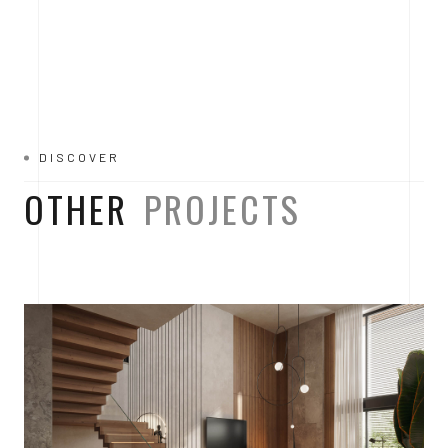
DISCOVER
OTHER
PROJECTS