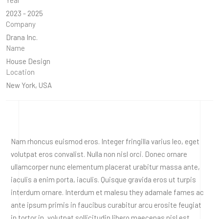
2023 - 2025
Company
Drana Inc.
Name
House Design
Location
New York, USA
Nam rhoncus euismod eros. Integer fringilla varius leo, eget
volutpat eros convalist. Nulla non nisl orci. Donec ornare
ullamcorper nunc elementum placerat urabitur massa ante,
iaculis a enim porta, iaculis. Quisque gravida eros ut turpis
interdum ornare. Interdum et malesu they adamale fames ac
ante ipsum primis in faucibus curabitur arcu erosite feugiat
in tortor in, volutpat sollicitudin libero maecenas nisl est