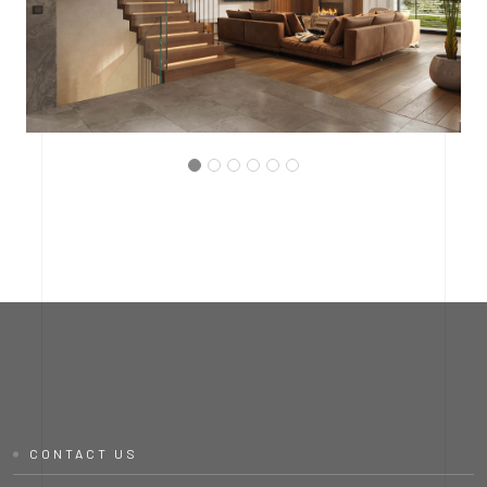
PROJECT P.03
INTERMEDIATE HALL
CONTACT US