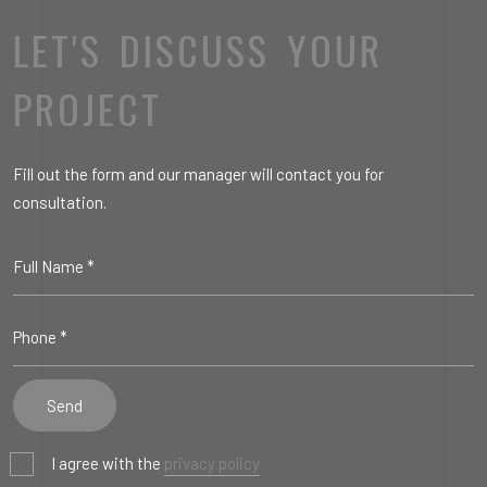
LET'S DISCUSS YOUR
PROJECT
Fill out the form and our manager will contact you for
consultation.
I agree with the
privacy policy