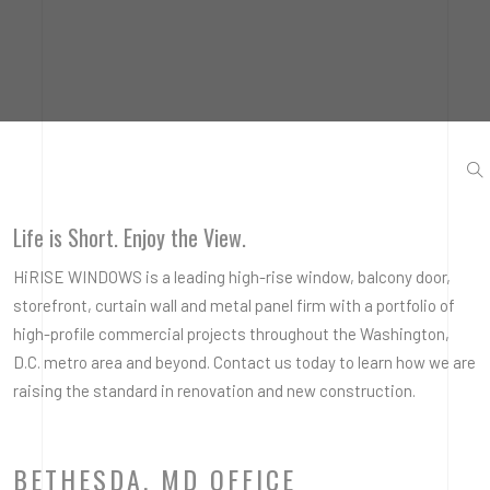
Life is Short. Enjoy the View.
HiRISE WINDOWS is a leading high-rise window, balcony door,
storefront, curtain wall and metal panel firm with a portfolio of
high-profile commercial projects throughout the Washington,
D.C. metro area and beyond. Contact us today to learn how we are
raising the standard in renovation and new construction.
BETHESDA, MD OFFICE