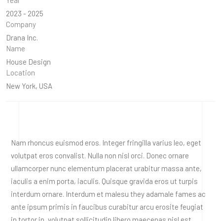
2023 - 2025
Company
Drana Inc.
Name
House Design
Location
New York, USA
Nam rhoncus euismod eros. Integer fringilla varius leo, eget
volutpat eros convalist. Nulla non nisl orci. Donec ornare
ullamcorper nunc elementum placerat urabitur massa ante,
iaculis a enim porta, iaculis. Quisque gravida eros ut turpis
interdum ornare. Interdum et malesu they adamale fames ac
ante ipsum primis in faucibus curabitur arcu erosite feugiat
in tortor in, volutpat sollicitudin libero maecenas nisl est