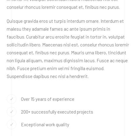
conselur rhoncus loremir consequat et, finibus nec purus.
Quisque gravida eros ut turpis interdum ornare. Interdum et
malesu they adamale fames ac ante ipsum primis in
faucibus. Curabitur arcu erosite feugiat in tortor in, volutpat
sollicitudin libero. Maecenas nisl est, conselur rhoncus loremir
consequat et, finibus nec purus. Mauris urna libero, tincidunt
non ligula aliquam, maximus dignissim lacus. Fusce ac neque
nibh. Fusce pretium enim vel mi fringilla euismod.
Suspendisse dapibus nec nisl a hendrerit.
Over 15 years of experience
200+ successfully executed projects
Exceptional work quality