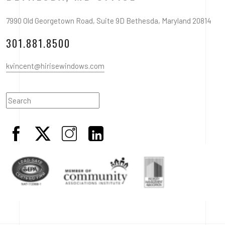
7990 Old Georgetown Road, Suite 9D Bethesda, Maryland 20814
301.881.8500
kvincent@hirisewindows.com