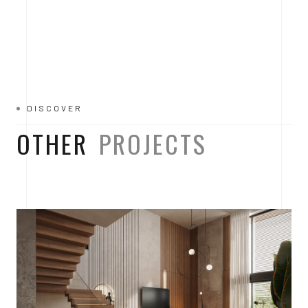
DISCOVER
OTHER
PROJECTS