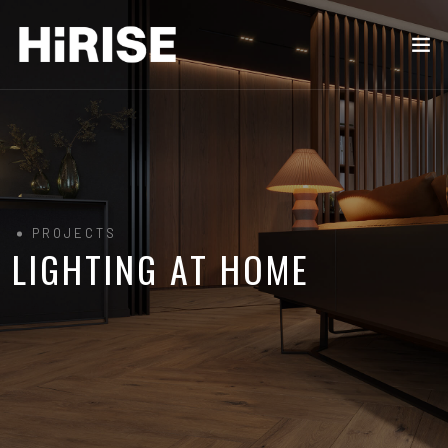
PROJECTS
LIGHTING AT HOME