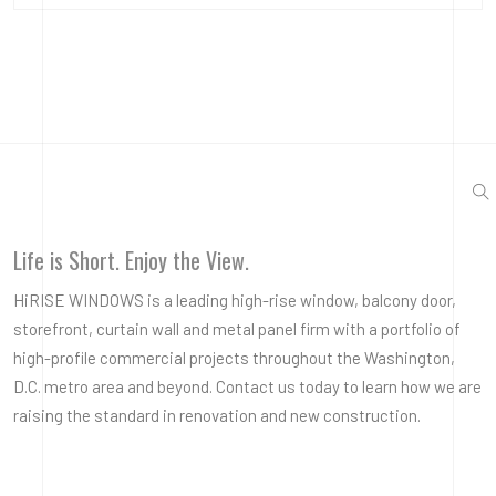
Life is Short. Enjoy the View.
HiRISE WINDOWS is a leading high-rise window, balcony door,
storefront, curtain wall and metal panel firm with a portfolio of
high-profile commercial projects throughout the Washington,
D.C. metro area and beyond. Contact us today to learn how we are
raising the standard in renovation and new construction.