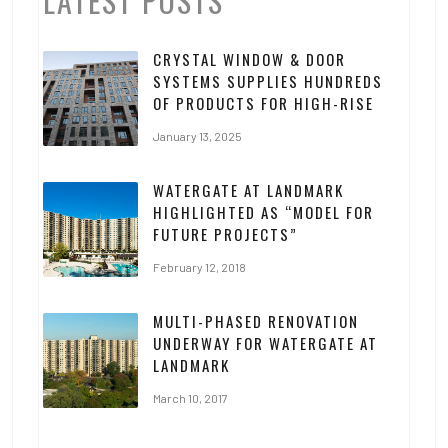
LATEST POSTS
CRYSTAL WINDOW & DOOR
SYSTEMS SUPPLIES HUNDREDS
OF PRODUCTS FOR HIGH-RISE
January 13, 2025
WATERGATE AT LANDMARK
HIGHLIGHTED AS “MODEL FOR
FUTURE PROJECTS”
February 12, 2018
MULTI-PHASED RENOVATION
UNDERWAY FOR WATERGATE AT
LANDMARK
March 10, 2017