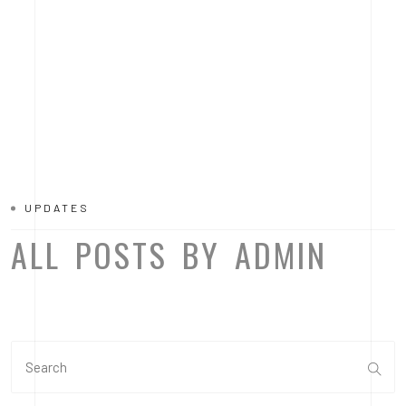
UPDATES
ALL POSTS BY ADMIN