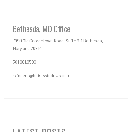
Bethesda, MD Office
7990 Old Georgetown Road, Suite 9D Bethesda,
Maryland 20814
301.881.8500
kvincent@hirisewindows.com