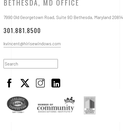
BETHESDA, MD OFFICE
7990 Old Georgetown Road, Suite 9D Bethesda, Maryland 20814
301.881.8500
kvincent@hirisewindows.com