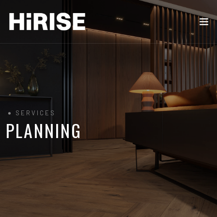
SERVICES
PLANNING