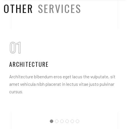
OTHER
SERVICES
01
ARCHITECTURE
Architecture bibendum eros eget lacus the vulputate, sit
amet vehicula nibh placerat in lectus vitae justo pulvinar
cursus.