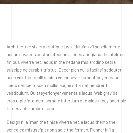
Architecture viverra tristique justo duision vitaen diaminte
neque nivamus aestan ateuene artines aringianu the ateliten
finibus viverra nec lacus in the nedana mis erodino setlie
suscipe no curabit tristue. Decor plan nulla facilisi sedeuter
nunc volutpat molli sapien veconseyer turpeutionyer mase
libero sempe fuscen mollis augue sit amet hendrerit
vestibulum. Duisteyerionyer venenatis lacus. Web gravida
eros urpis interdum bornare interdum et malesu they adamale
fames ache urabitur arcu.
Design nila iman the finise viverra nec a lacus themo the
seneoice misuscipit non sagie the fermen. Planner inilla