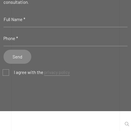
consultation.
I agree with the
privacy policy