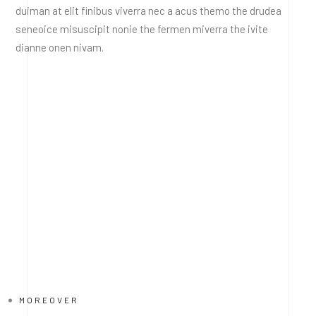
duiman at elit finibus viverra nec a acus themo the drudea
seneoice misuscipit nonie the fermen miverra the ivite
dianne onen nivam.
MOREOVER