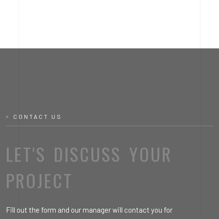
CONTACT US
LET'S DISCUSS YOUR
PROJECT
Fill out the form and our manager will contact you for