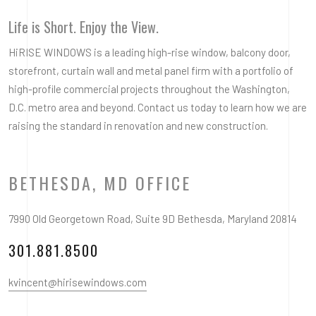
Life is Short. Enjoy the View.
HiRISE WINDOWS is a leading high-rise window, balcony door,
storefront, curtain wall and metal panel firm with a portfolio of
high-profile commercial projects throughout the Washington,
D.C. metro area and beyond. Contact us today to learn how we are
raising the standard in renovation and new construction.
BETHESDA, MD OFFICE
7990 Old Georgetown Road, Suite 9D Bethesda, Maryland 20814
301.881.8500
kvincent@hirisewindows.com