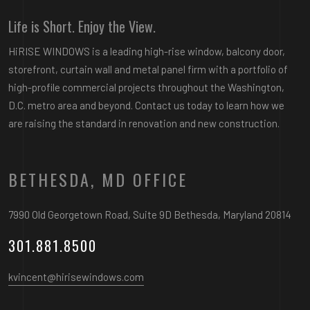
Life is Short. Enjoy the View.
HiRISE WINDOWS is a leading high-rise window, balcony door,
storefront, curtain wall and metal panel firm with a portfolio of
high-profile commercial projects throughout the Washington,
D.C. metro area and beyond. Contact us today to learn how we
are raising the standard in renovation and new construction.
BETHESDA, MD OFFICE
7990 Old Georgetown Road, Suite 9D Bethesda, Maryland 20814
301.881.8500
kvincent@hirisewindows.com