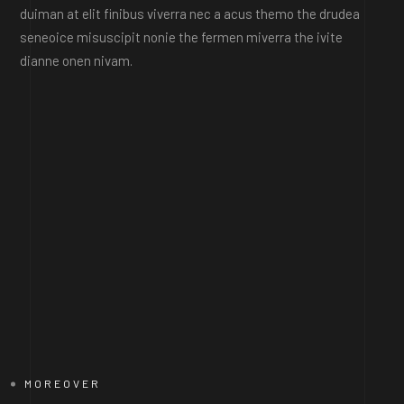
duiman at elit finibus viverra nec a acus themo the drudea
seneoice misuscipit nonie the fermen miverra the ivite
dianne onen nivam.
MOREOVER