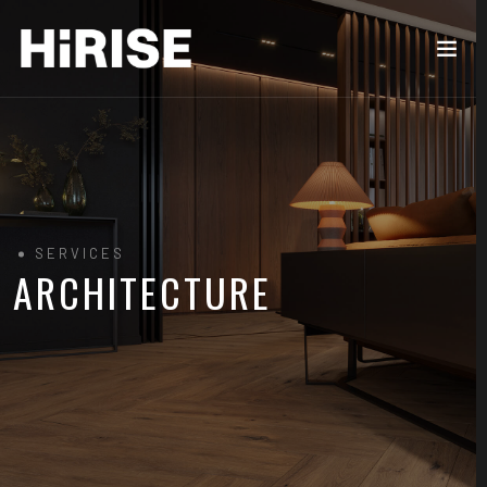
SERVICES
ARCHITECTURE