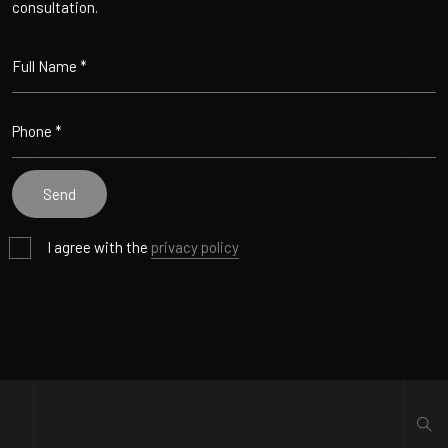
consultation.
I agree with the
privacy policy