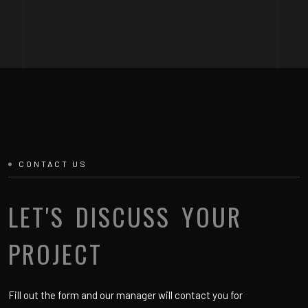
CONTACT US
LET'S DISCUSS YOUR
PROJECT
Fill out the form and our manager will contact you for