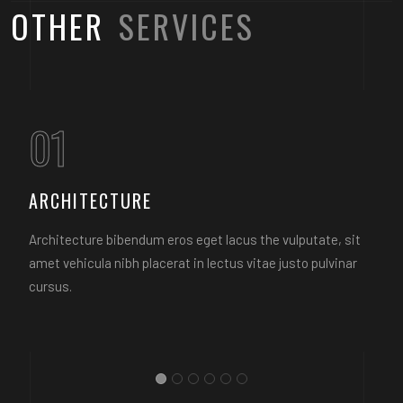
OTHER
SERVICES
01
ARCHITECTURE
Architecture bibendum eros eget lacus the vulputate, sit
amet vehicula nibh placerat in lectus vitae justo pulvinar
cursus.